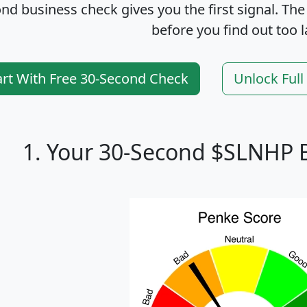
nd business check gives you the first signal. The
before you find out too l
art With Free 30-Second Check
Unlock Ful
1. Your 30-Second $SLNHP 