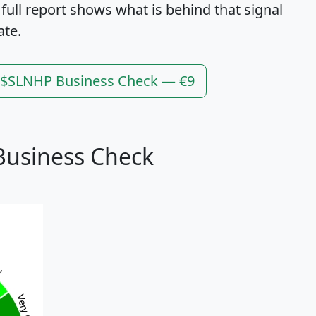
 full report shows what is behind that signal
ate.
l $SLNHP Business Check — €9
Business Check