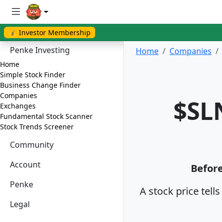
💰 Investor Membership
Penke Investing
Home
Companies
Home
Simple Stock Finder
Business Change Finder
Companies
$SL
Exchanges
Fundamental Stock Scanner
Stock Trends Screener
Community
Account
Before
Penke
A stock price tell
Legal