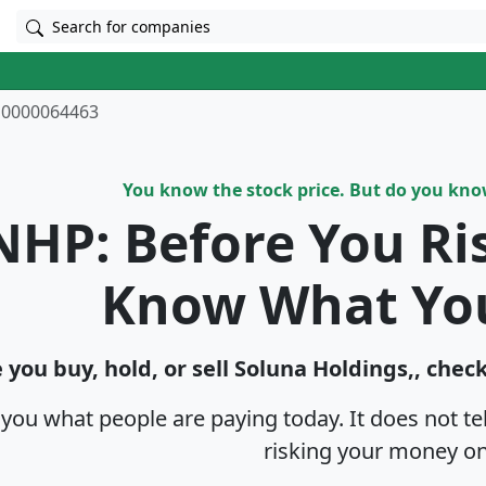
Search for companies
0000064463
You know the stock price. But do you kn
NHP: Before You Ri
Know What Yo
 you buy, hold, or sell Soluna Holdings,, chec
s you what people are paying today. It does not t
risking your money on