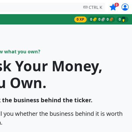
Symbols on
0
CTRL K
0 XP
0
0
0
0
ow what you own?
sk Your Money,
u Own.
k the business behind the ticker.
ell you whether the business behind it is worth
.