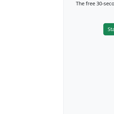
The free 30-seco
St