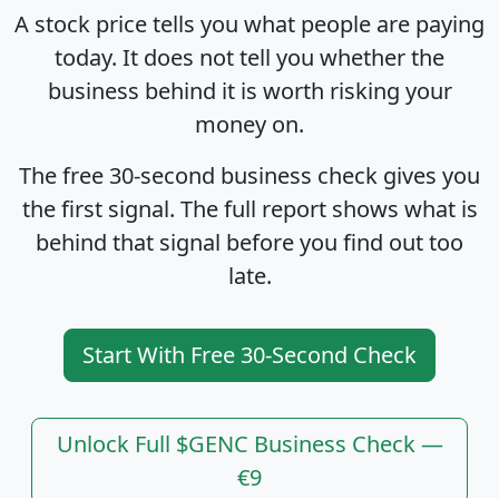
A stock price tells you what people are paying
today. It does not tell you whether the
business behind it is worth risking your
money on.
The free 30-second business check gives you
the first signal. The full report shows what is
behind that signal before you find out too
late.
Start With Free 30-Second Check
Unlock Full $GENC Business Check —
€9