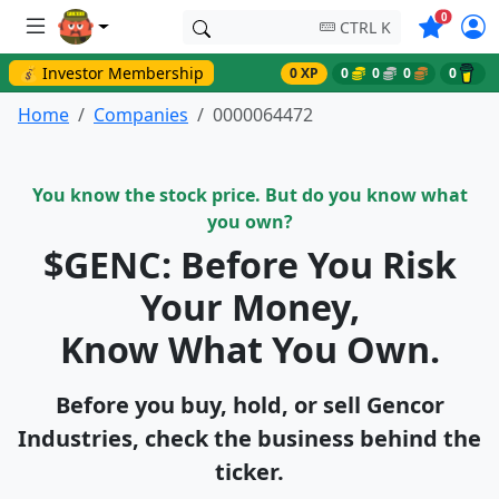
Symbols o
0
CTRL K
💰 Investor Membership
0 XP
0
0
0
0
Home
Companies
0000064472
You know the stock price. But do you know what
you own?
$GENC: Before You Risk
Your Money,
Know What You Own.
Before you buy, hold, or sell Gencor
Industries, check the business behind the
ticker.