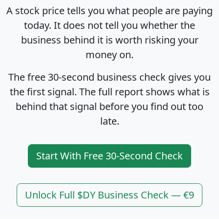
A stock price tells you what people are paying
today. It does not tell you whether the
business behind it is worth risking your
money on.
The free 30-second business check gives you
the first signal. The full report shows what is
behind that signal before you find out too
late.
Start With Free 30-Second Check
Unlock Full $DY Business Check — €9