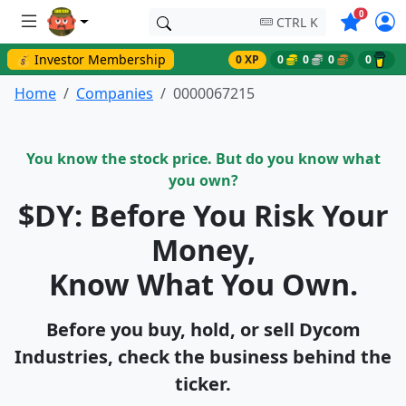
Symbols o
0
CTRL K
💰 Investor Membership
0 XP
0
0
0
0
Home
Companies
0000067215
You know the stock price. But do you know what
you own?
$DY: Before You Risk Your
Money,
Know What You Own.
Before you buy, hold, or sell Dycom
Industries, check the business behind the
ticker.