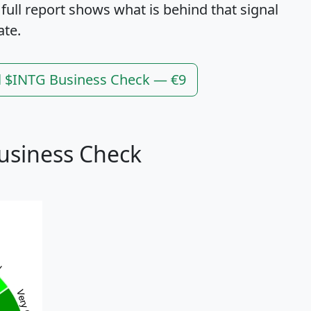
 full report shows what is behind that signal
ate.
l $INTG Business Check — €9
usiness Check