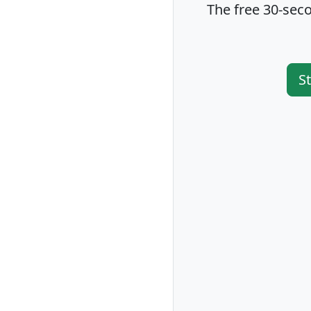
The free 30-seco
S