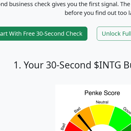
nd business check gives you the first signal. The
before you find out too l
tart With Free 30-Second Check
Unlock Ful
1. Your 30-Second $INTG B