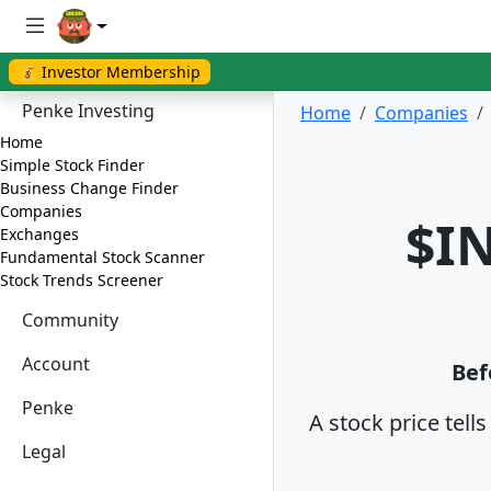
💰 Investor Membership
Penke Investing
Home
Companies
Home
Simple Stock Finder
Business Change Finder
Companies
$IN
Exchanges
Fundamental Stock Scanner
Stock Trends Screener
Community
Account
Bef
Penke
A stock price tell
Legal