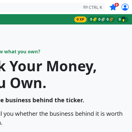
Symbols on
0
CTRL K
0 XP
0
0
0
0
ow what you own?
sk Your Money,
u Own.
he business behind the ticker.
ell you whether the business behind it is worth
.