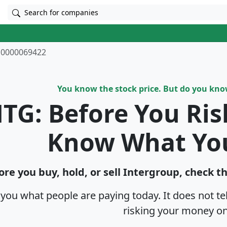
Search for companies
0000069422
You know the stock price. But do you kn
TG: Before You Ri
Know What Yo
ore you buy, hold, or sell Intergroup, check t
s you what people are paying today. It does not t
risking your money on