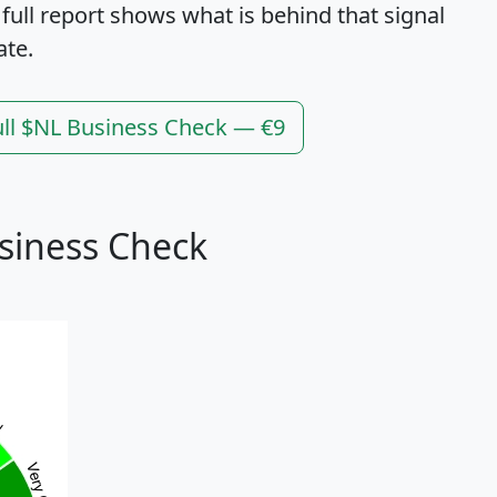
 full report shows what is behind that signal
ate.
ull $NL Business Check — €9
siness Check