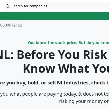
Search for companies
0000072162
You know the stock price. But do you kn
L: Before You Ris
Know What Yo
re you buy, hold, or sell Nl Industries, check 
s you what people are paying today. It does not t
risking your money on