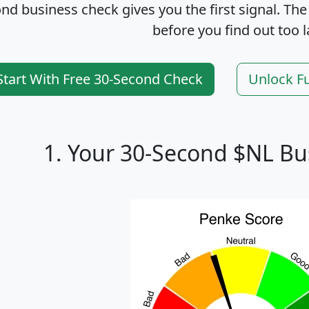
nd business check gives you the first signal. The
before you find out too l
Start With Free 30-Second Check
Unlock F
1. Your 30-Second $NL Bu