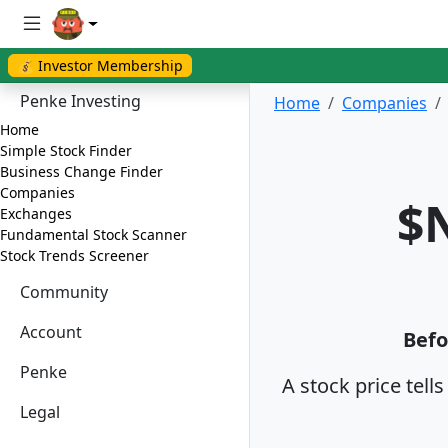
💰 Investor Membership
Penke Investing
Home
Companies
Home
Simple Stock Finder
Business Change Finder
Companies
$N
Exchanges
Fundamental Stock Scanner
Stock Trends Screener
Community
Account
Befo
Penke
A stock price tell
Legal