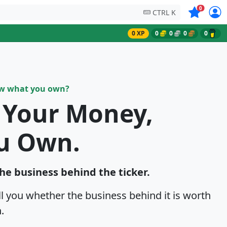
Symbols on
0
CTRL K
0 XP
0
0
0
0
ow what you own?
k Your Money,
u Own.
the business behind the ticker.
ell you whether the business behind it is worth
.