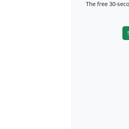
The free 30-seco