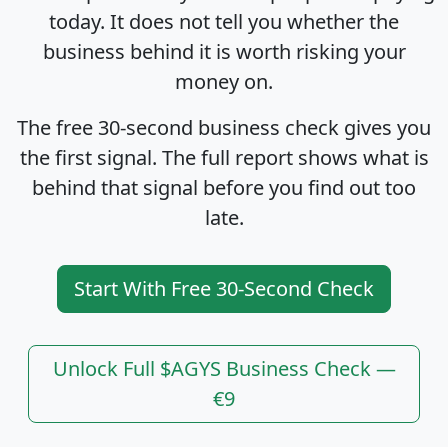
today. It does not tell you whether the
business behind it is worth risking your
money on.
The free 30-second business check gives you
the first signal. The full report shows what is
behind that signal before you find out too
late.
Start With Free 30-Second Check
Unlock Full $AGYS Business Check —
€9