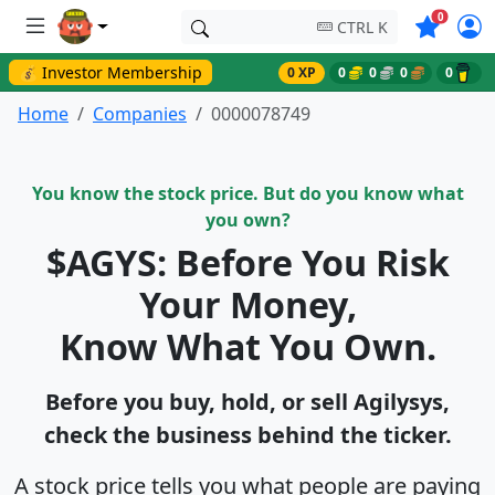
Symbols o
0
CTRL K
💰 Investor Membership
0 XP
0
0
0
0
Home
Companies
0000078749
You know the stock price. But do you know what
you own?
$AGYS: Before You Risk
Your Money,
Know What You Own.
Before you buy, hold, or sell Agilysys,
check the business behind the ticker.
A stock price tells you what people are paying