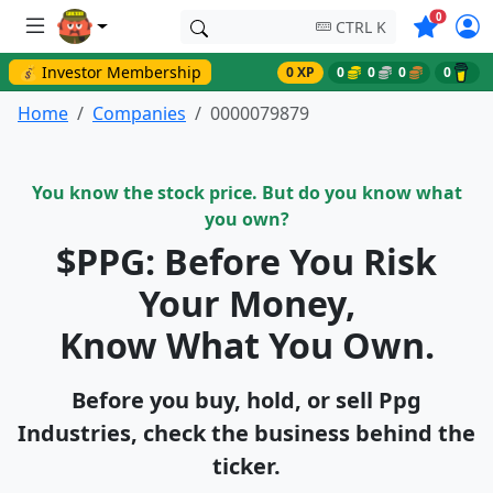
Symbols o
0
CTRL K
💰 Investor Membership
0 XP
0
0
0
0
Home
Companies
0000079879
You know the stock price. But do you know what
you own?
$PPG: Before You Risk
Your Money,
Know What You Own.
Before you buy, hold, or sell Ppg
Industries, check the business behind the
ticker.