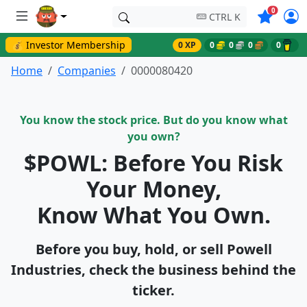
Symbols o
0
CTRL K
💰 Investor Membership
0 XP
0
0
0
0
Home
Companies
0000080420
You know the stock price. But do you know what
you own?
$POWL: Before You Risk
Your Money,
Know What You Own.
Before you buy, hold, or sell Powell
Industries, check the business behind the
ticker.