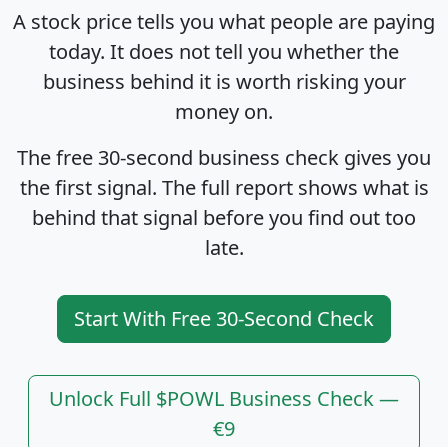
A stock price tells you what people are paying
today. It does not tell you whether the
business behind it is worth risking your
money on.
The free 30-second business check gives you
the first signal. The full report shows what is
behind that signal before you find out too
late.
Start With Free 30-Second Check
Unlock Full $POWL Business Check —
€9