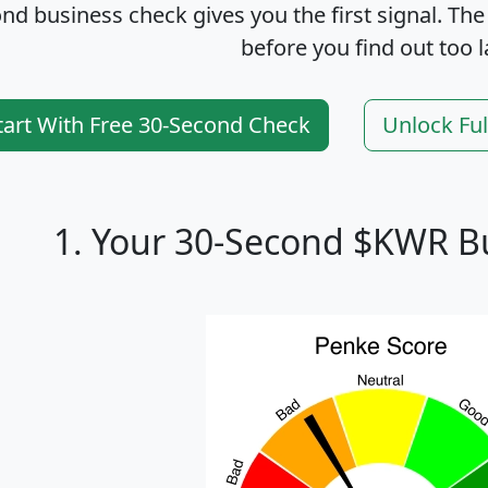
nd business check gives you the first signal. The
before you find out too l
tart With Free 30-Second Check
Unlock Fu
1. Your 30-Second $KWR B