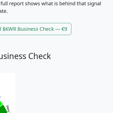
 full report shows what is behind that signal
ate.
ll $KWR Business Check — €9
usiness Check