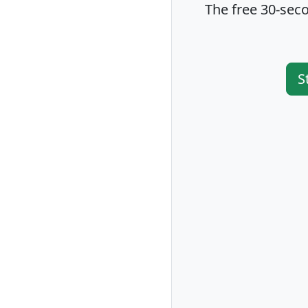
The free 30-seco
S