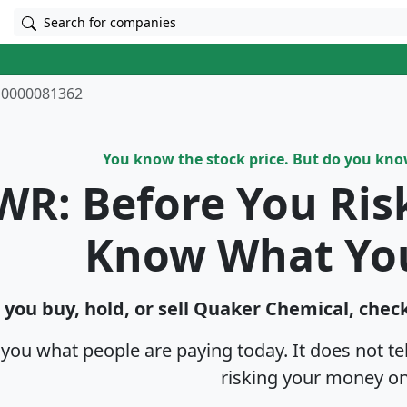
Search for companies
0000081362
You know the stock price. But do you kn
WR: Before You Ris
Know What Yo
 you buy, hold, or sell Quaker Chemical, check
s you what people are paying today. It does not t
risking your money on