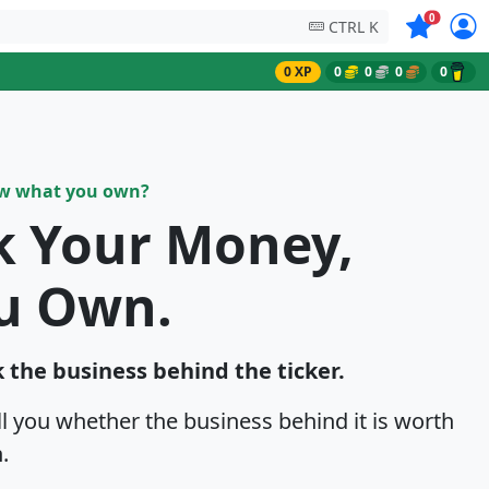
Symbols on
0
CTRL K
0 XP
0
0
0
0
ow what you own?
k Your Money,
u Own.
 the business behind the ticker.
ell you whether the business behind it is worth
.