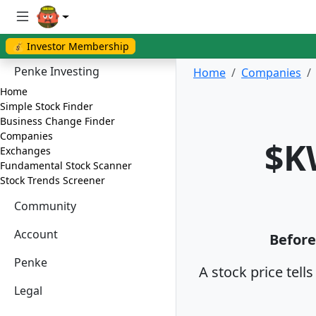
💰 Investor Membership
Penke Investing
Home
Companies
Home
Simple Stock Finder
Business Change Finder
Companies
$K
Exchanges
Fundamental Stock Scanner
Stock Trends Screener
Community
Account
Before
Penke
A stock price tell
Legal