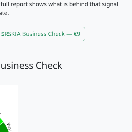
 full report shows what is behind that signal
ate.
l $RSKIA Business Check — €9
Business Check