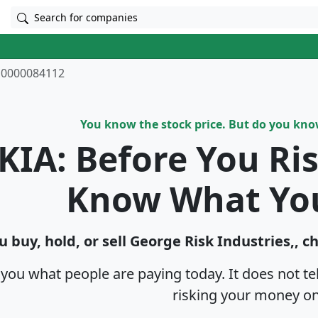
Search for companies
0000084112
You know the stock price. But do you kn
KIA: Before You Ri
Know What Yo
u buy, hold, or sell George Risk Industries,, c
s you what people are paying today. It does not t
risking your money on