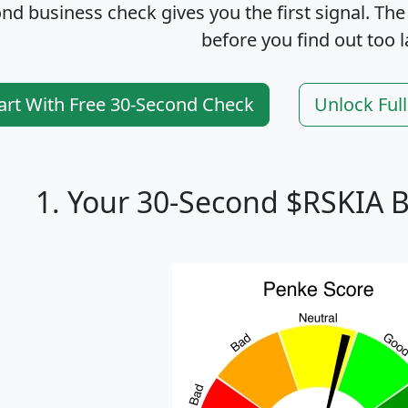
nd business check gives you the first signal. The
before you find out too l
art With Free 30-Second Check
Unlock Ful
1. Your 30-Second $RSKIA 