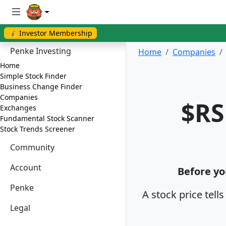
💰 Investor Membership
Penke Investing
Home
Companies
Home
Simple Stock Finder
Business Change Finder
Companies
$RS
Exchanges
Fundamental Stock Scanner
Stock Trends Screener
Community
Account
Before yo
Penke
A stock price tell
Legal