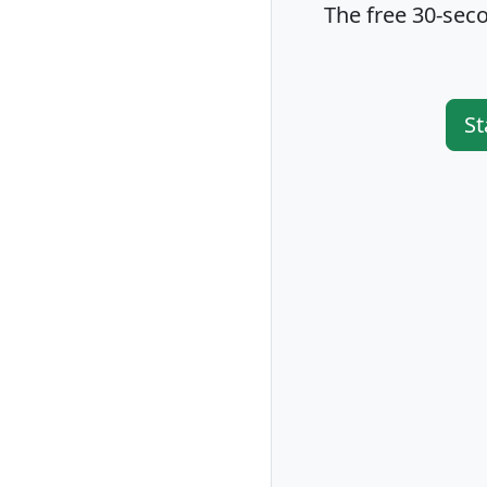
The free 30-seco
St