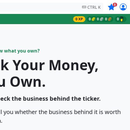
Symbols on
0
CTRL K
0 XP
0
0
0
0
ow what you own?
sk Your Money,
u Own.
heck the business behind the ticker.
ell you whether the business behind it is worth
.