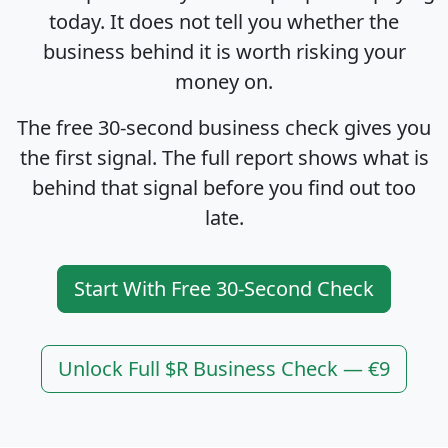
today. It does not tell you whether the
business behind it is worth risking your
money on.
The free 30-second business check gives you
the first signal. The full report shows what is
behind that signal before you find out too
late.
Start With Free 30-Second Check
Unlock Full $R Business Check — €9