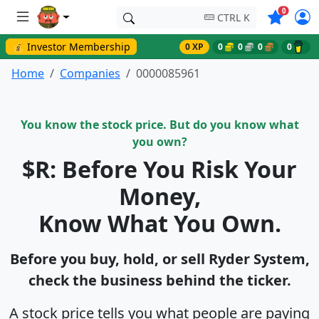
Symbols o
0
CTRL K
💰 Investor Membership
0 XP
0
0
0
0
Home
Companies
0000085961
You know the stock price. But do you know what
you own?
$R: Before You Risk Your
Money,
Know What You Own.
Before you buy, hold, or sell Ryder System,
check the business behind the ticker.
A stock price tells you what people are paying