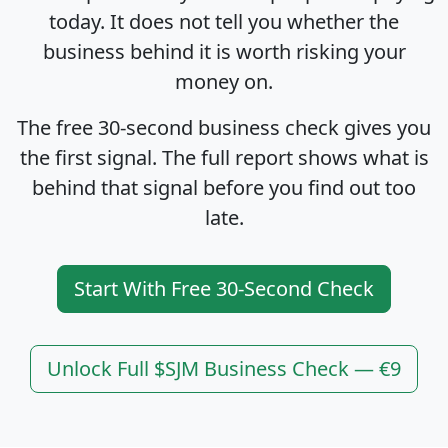
today. It does not tell you whether the
business behind it is worth risking your
money on.
The free 30-second business check gives you
the first signal. The full report shows what is
behind that signal before you find out too
late.
Start With Free 30-Second Check
Unlock Full $SJM Business Check — €9