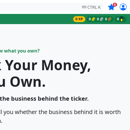
Symbols on
0
CTRL K
0 XP
0
0
0
0
ow what you own?
k Your Money,
u Own.
 the business behind the ticker.
ell you whether the business behind it is worth
.