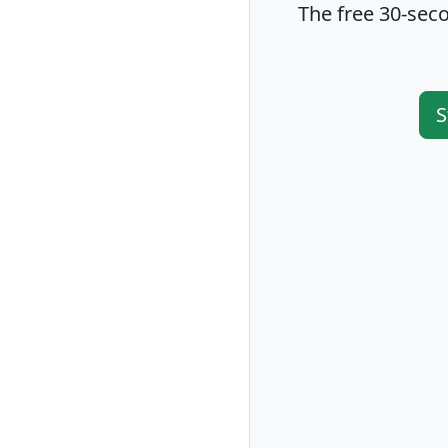
The free 30-seco
S