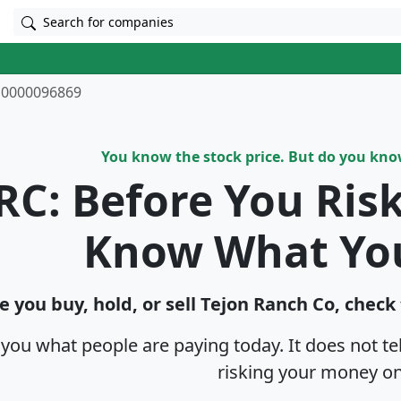
Search for companies
0000096869
You know the stock price. But do you kn
RC: Before You Ris
Know What Yo
e you buy, hold, or sell Tejon Ranch Co, check
s you what people are paying today. It does not t
risking your money on