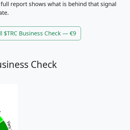
 full report shows what is behind that signal
ate.
ll $TRC Business Check — €9
usiness Check