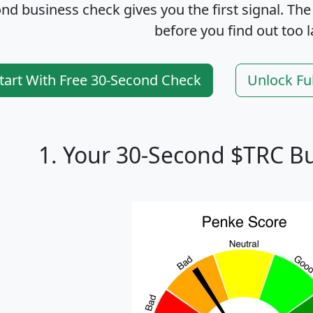
nd business check gives you the first signal. The
before you find out too l
tart With Free 30-Second Check
Unlock Fu
1. Your 30-Second $TRC B