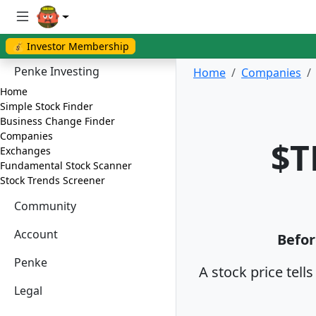
💰 Investor Membership
Penke Investing
Home
Companies
Home
Simple Stock Finder
Business Change Finder
Companies
$T
Exchanges
Fundamental Stock Scanner
Stock Trends Screener
Community
Account
Befor
Penke
A stock price tell
Legal