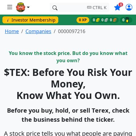
Symbols o
0
CTRL K
💰 Investor Membership
0 XP
0
0
0
0
Home
Companies
0000097216
You know the stock price. But do you know what
you own?
$TEX: Before You Risk Your
Money,
Know What You Own.
Before you buy, hold, or sell Terex, check
the business behind the ticker.
A stock price tells you what people are paying