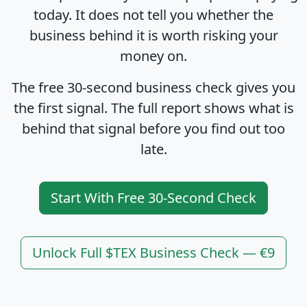
today. It does not tell you whether the
business behind it is worth risking your
money on.
The free 30-second business check gives you
the first signal. The full report shows what is
behind that signal before you find out too
late.
Start With Free 30-Second Check
Unlock Full $TEX Business Check — €9