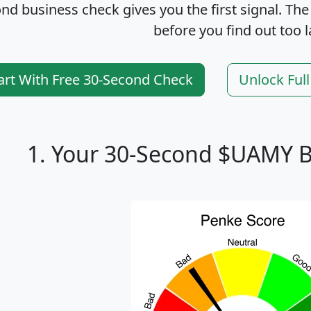
nd business check gives you the first signal. The
before you find out too l
art With Free 30-Second Check
Unlock Ful
1. Your 30-Second $UAMY B