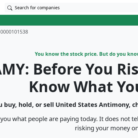
Search for companies
0000101538
You know the stock price. But do you kn
MY: Before You Ri
Know What Yo
 buy, hold, or sell United States Antimony, c
s you what people are paying today. It does not t
risking your money on