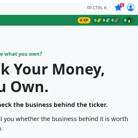
Symbols on
0
CTRL K
0 XP
0
0
0
0
ow what you own?
sk Your Money,
u Own.
heck the business behind the ticker.
ell you whether the business behind it is worth
.