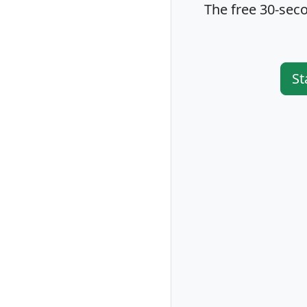
The free 30-seco
St