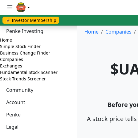
💰 Investor Membership
Penke Investing
Home
Companies
Home
Simple Stock Finder
Business Change Finder
Companies
$UA
Exchanges
Fundamental Stock Scanner
Stock Trends Screener
Community
Account
Before you
Penke
A stock price tell
Legal