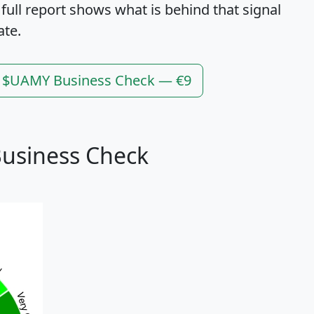
 full report shows what is behind that signal
ate.
l $UAMY Business Check — €9
usiness Check