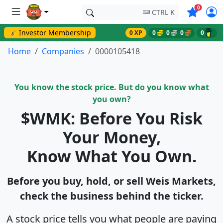
Symbols o
0
CTRL K
💰 Investor Membership
0 XP
0
0
0
0
Home
Companies
0000105418
You know the stock price. But do you know what
you own?
$WMK: Before You Risk
Your Money,
Know What You Own.
Before you buy, hold, or sell Weis Markets,
check the business behind the ticker.
A stock price tells you what people are paying