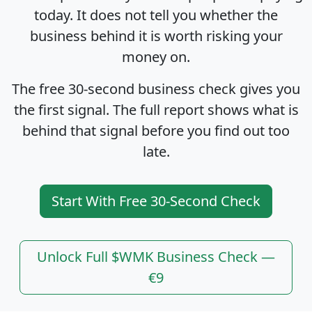
today. It does not tell you whether the
business behind it is worth risking your
money on.
The free 30-second business check gives you
the first signal. The full report shows what is
behind that signal before you find out too
late.
Start With Free 30-Second Check
Unlock Full $WMK Business Check —
€9