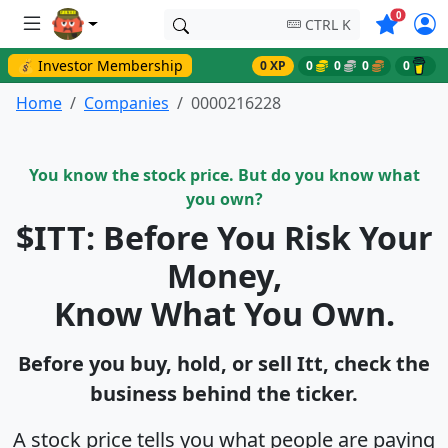
Symbols o
0
CTRL K
💰 Investor Membership
0 XP
0
0
0
0
Home
Companies
0000216228
You know the stock price. But do you know what
you own?
$ITT: Before You Risk Your
Money,
Know What You Own.
Before you buy, hold, or sell Itt, check the
business behind the ticker.
A stock price tells you what people are paying