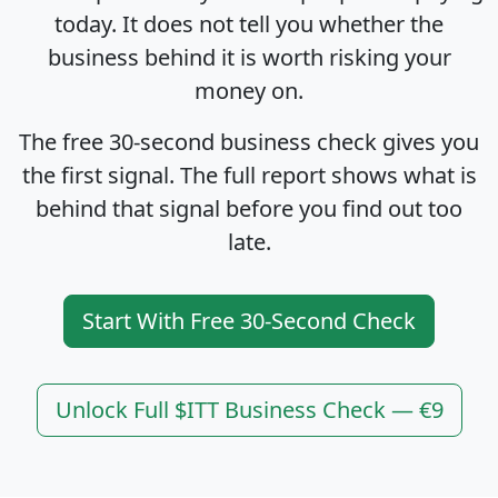
today. It does not tell you whether the
business behind it is worth risking your
money on.
The free 30-second business check gives you
the first signal. The full report shows what is
behind that signal before you find out too
late.
Start With Free 30-Second Check
Unlock Full $ITT Business Check — €9