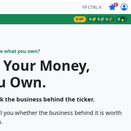
Symbols on
0
CTRL K
0 XP
0
0
0
0
ow what you own?
k Your Money,
u Own.
ck the business behind the ticker.
ell you whether the business behind it is worth
.