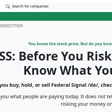
Search for companies
0000277509
You know the stock price. But do you kn
SS: Before You Ris
Know What Yo
you buy, hold, or sell Federal Signal /de/, che
s you what people are paying today. It does not t
risking your money on