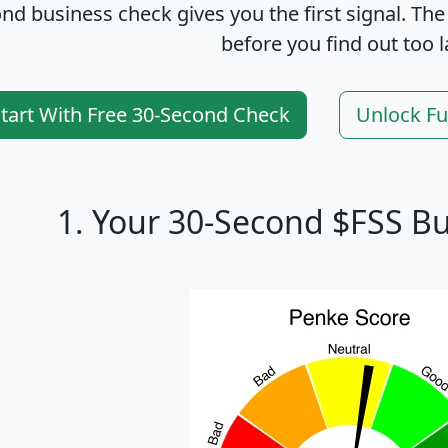
nd business check gives you the first signal. The
before you find out too l
tart With Free 30-Second Check
Unlock Fu
1. Your 30-Second $FSS B