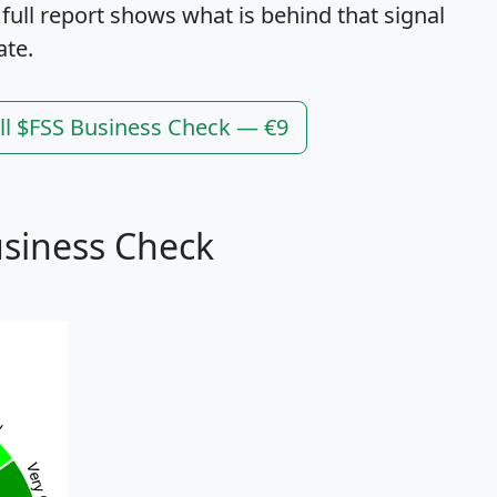
 full report shows what is behind that signal
ate.
ll $FSS Business Check — €9
usiness Check