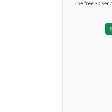
The free 30-seco
S