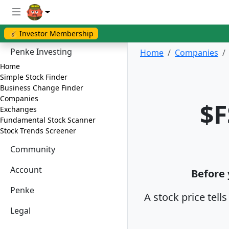
💰 Investor Membership
Penke Investing
Home
Companies
Home
Simple Stock Finder
Business Change Finder
Companies
$F
Exchanges
Fundamental Stock Scanner
Stock Trends Screener
Community
Account
Before 
Penke
A stock price tell
Legal