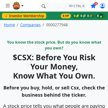
Symbols o
0
CTRL K
💰 Investor Membership
0 XP
0
0
0
0
Home
Companies
0000277948
You know the stock price. But do you know what
you own?
$CSX: Before You Risk
Your Money,
Know What You Own.
Before you buy, hold, or sell Csx, check the
business behind the ticker.
A stock price tells you what people are paying