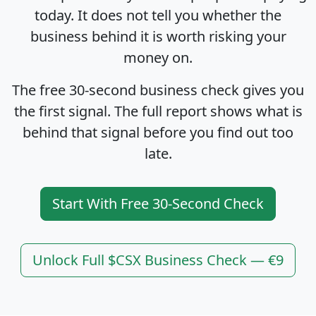
today. It does not tell you whether the
business behind it is worth risking your
money on.
The free 30-second business check gives you
the first signal. The full report shows what is
behind that signal before you find out too
late.
Start With Free 30-Second Check
Unlock Full $CSX Business Check — €9