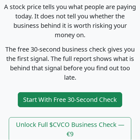
A stock price tells you what people are paying
today. It does not tell you whether the
business behind it is worth risking your
money on.
The free 30-second business check gives you
the first signal. The full report shows what is
behind that signal before you find out too
late.
Start With Free 30-Second Check
Unlock Full $CVCO Business Check —
€9