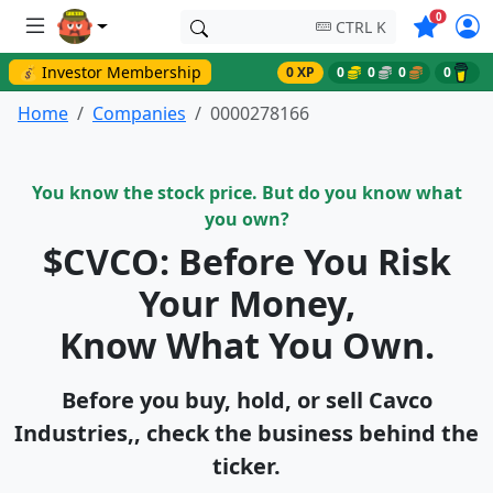
Symbols o
0
CTRL K
💰 Investor Membership
0 XP
0
0
0
0
Home
Companies
0000278166
You know the stock price. But do you know what
you own?
$CVCO: Before You Risk
Your Money,
Know What You Own.
Before you buy, hold, or sell Cavco
Industries,, check the business behind the
ticker.