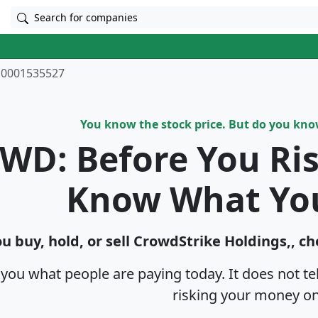
Search for companies
0001535527
You know the stock price. But do you kn
WD: Before You Ri
Know What Yo
u buy, hold, or sell CrowdStrike Holdings,, ch
s you what people are paying today. It does not t
risking your money on