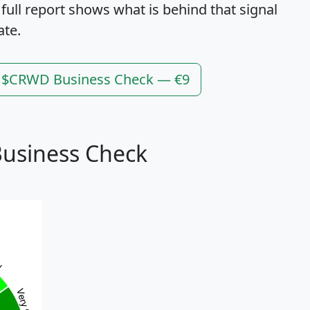
 full report shows what is behind that signal
ate.
l $CRWD Business Check — €9
usiness Check