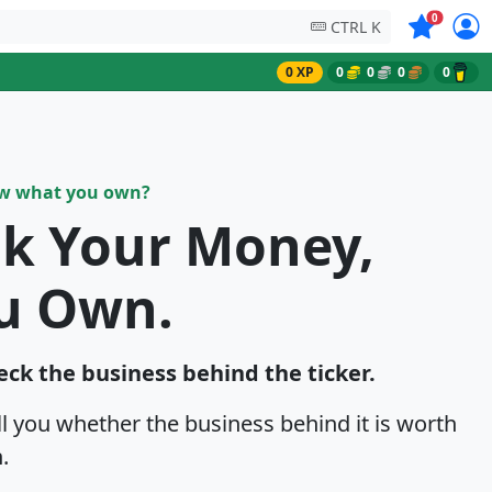
Symbols on
0
CTRL K
0 XP
0
0
0
0
ow what you own?
sk Your Money,
u Own.
eck the business behind the ticker.
ell you whether the business behind it is worth
.