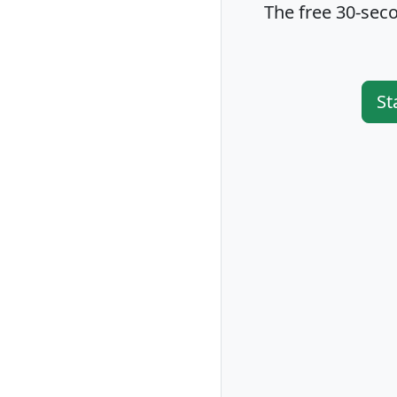
The free 30-seco
St