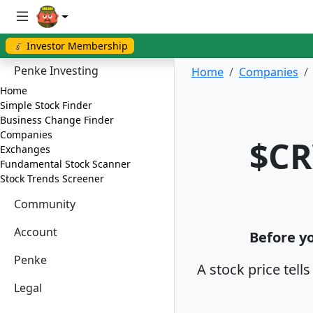
💰 Investor Membership
Penke Investing
Home
Companies
Home
Simple Stock Finder
Business Change Finder
Companies
$CR
Exchanges
Fundamental Stock Scanner
Stock Trends Screener
Community
Account
Before yo
Penke
A stock price tell
Legal