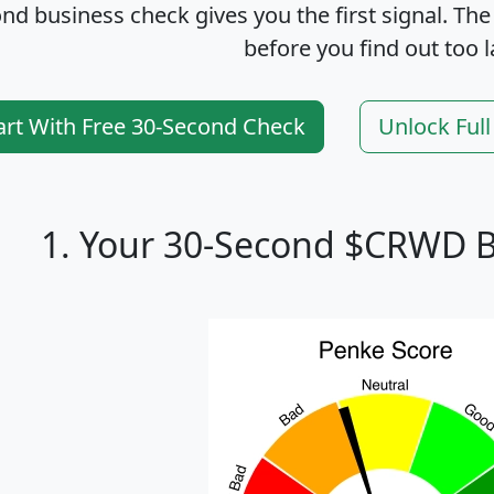
nd business check gives you the first signal. The
before you find out too l
art With Free 30-Second Check
Unlock Ful
1. Your 30-Second $CRWD B