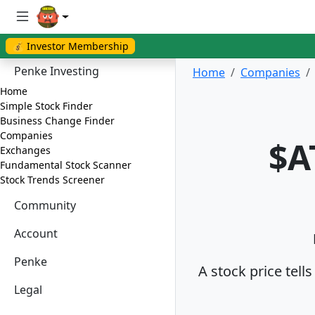
💰 Investor Membership
Penke Investing
Home
Companies
Home
Simple Stock Finder
Business Change Finder
Companies
$A
Exchanges
Fundamental Stock Scanner
Stock Trends Screener
Community
Account
Penke
A stock price tell
Legal