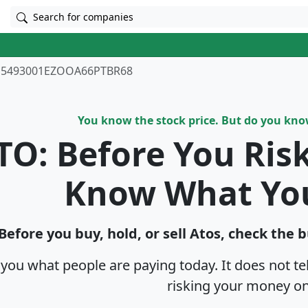
Search for companies
5493001EZOOA66PTBR68
You know the stock price. But do you kn
TO: Before You Ris
Know What Yo
Before you buy, hold, or sell Atos, check the 
s you what people are paying today. It does not t
risking your money on