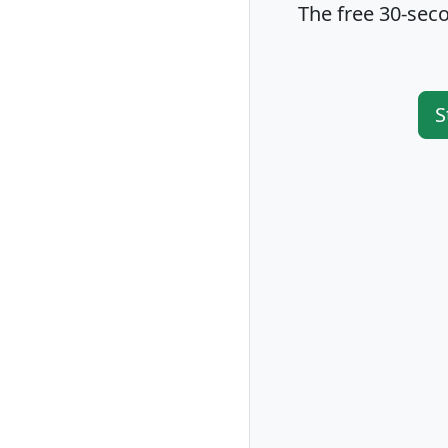
The free 30-seco
S