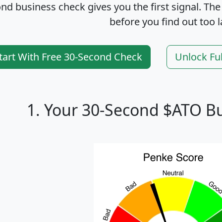
nd business check gives you the first signal. The
before you find out too l
tart With Free 30-Second Check
Unlock Fu
1. Your 30-Second $ATO B