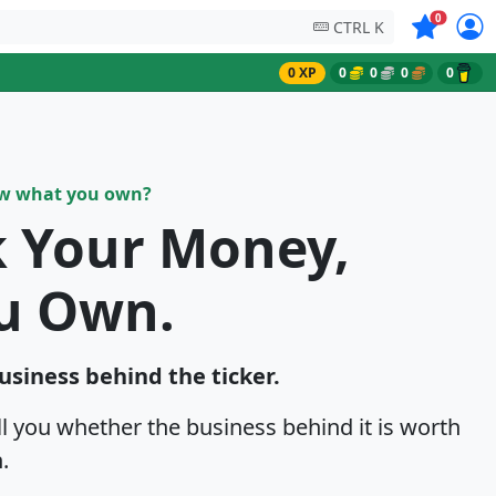
Symbols on
0
CTRL K
0 XP
0
0
0
0
ow what you own?
k Your Money,
u Own.
business behind the ticker.
ell you whether the business behind it is worth
.