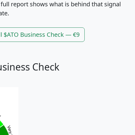
 full report shows what is behind that signal
ate.
ll $ATO Business Check — €9
usiness Check