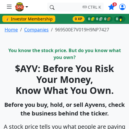
Symbols o
0
CTRL K
💰 Investor Membership
0 XP
0
0
0
0
Home
Companies
969500E7V019H9NP7427
You know the stock price. But do you know what
you own?
$AYV: Before You Risk
Your Money,
Know What You Own.
Before you buy, hold, or sell Ayvens, check
the business behind the ticker.
A stock price tells you what people are paying