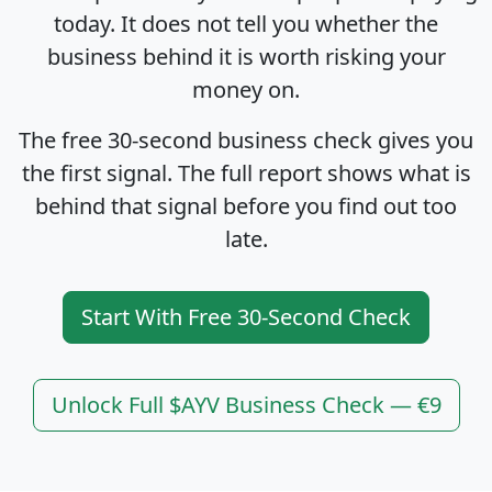
today. It does not tell you whether the
business behind it is worth risking your
money on.
The free 30-second business check gives you
the first signal. The full report shows what is
behind that signal before you find out too
late.
Start With Free 30-Second Check
Unlock Full $AYV Business Check — €9