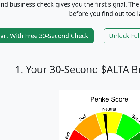
nd business check gives you the first signal. The
before you find out too l
tart With Free 30-Second Check
Unlock Ful
1. Your 30-Second $ALTA B