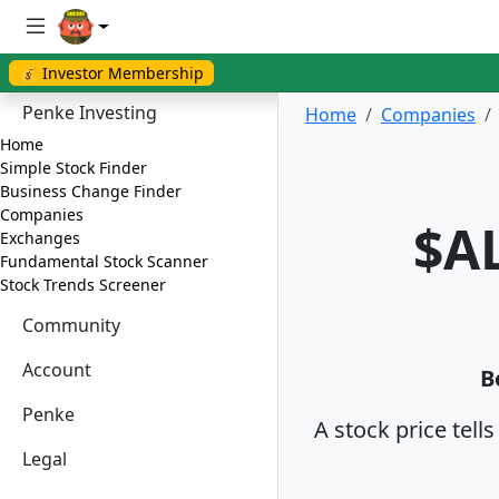
💰 Investor Membership
Penke Investing
Home
Companies
Home
Simple Stock Finder
Business Change Finder
Companies
$AL
Exchanges
Fundamental Stock Scanner
Stock Trends Screener
Community
Account
B
Penke
A stock price tell
Legal