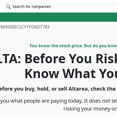
Search for companies
969500ICGCY1PD6OT783
You know the stock price. But do you kn
TA: Before You Ri
Know What Yo
efore you buy, hold, or sell Altarea, check the
s you what people are paying today. It does not t
risking your money on