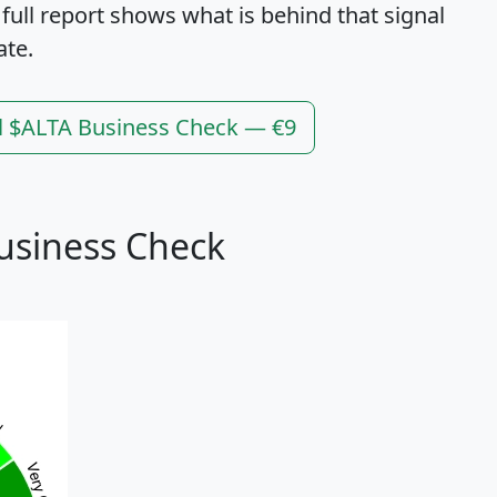
 full report shows what is behind that signal
ate.
l $ALTA Business Check — €9
usiness Check