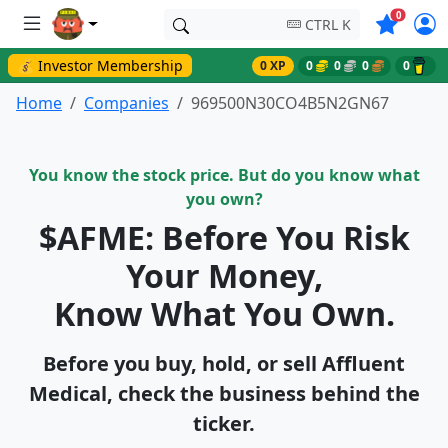
Symbols o
0
CTRL K
💰 Investor Membership
0 XP
0
0
0
0
Home
Companies
969500N30CO4B5N2GN67
You know the stock price. But do you know what
you own?
$AFME: Before You Risk
Your Money,
Know What You Own.
Before you buy, hold, or sell Affluent
Medical, check the business behind the
ticker.