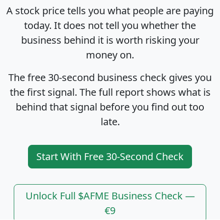
A stock price tells you what people are paying
today. It does not tell you whether the
business behind it is worth risking your
money on.
The free 30-second business check gives you
the first signal. The full report shows what is
behind that signal before you find out too
late.
Start With Free 30-Second Check
Unlock Full $AFME Business Check —
€9