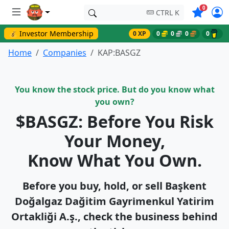
Symbols o
0
CTRL K
💰 Investor Membership
0 XP
0
0
0
0
Home
Companies
KAP:BASGZ
You know the stock price. But do you know what
you own?
$BASGZ: Before You Risk
Your Money,
Know What You Own.
Before you buy, hold, or sell Başkent
Doğalgaz Dağitim Gayri̇menkul Yatirim
Ortakliği A.ş., check the business behind