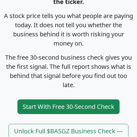
the ticker.
A stock price tells you what people are paying
today. It does not tell you whether the
business behind it is worth risking your
money on.
The free 30-second business check gives you
the first signal. The full report shows what is
behind that signal before you find out too
late.
Start With Free 30-Second Check
Unlock Full $BASGZ Business Check —