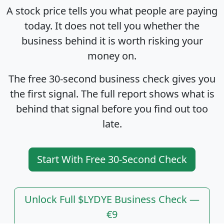
A stock price tells you what people are paying
today. It does not tell you whether the
business behind it is worth risking your
money on.
The free 30-second business check gives you
the first signal. The full report shows what is
behind that signal before you find out too
late.
Start With Free 30-Second Check
Unlock Full $LYDYE Business Check —
€9