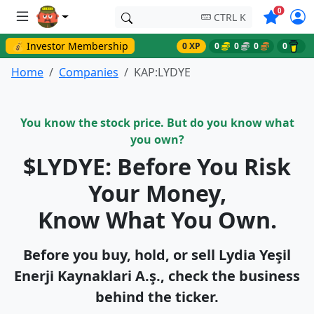
Symbols o
0
CTRL K
💰 Investor Membership
0 XP
0
0
0
0
Home
Companies
KAP:LYDYE
You know the stock price. But do you know what
you own?
$LYDYE: Before You Risk
Your Money,
Know What You Own.
Before you buy, hold, or sell Lydi̇a Yeşi̇l
Enerji̇ Kaynaklari A.ş., check the business
behind the ticker.