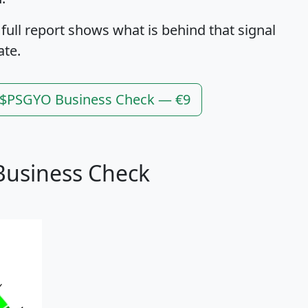
 full report shows what is behind that signal
ate.
l $PSGYO Business Check — €9
Business Check