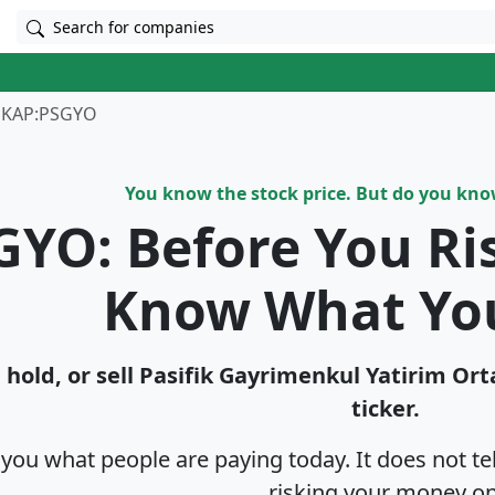
Search for companies
KAP:PSGYO
You know the stock price. But do you kn
GYO: Before You Ri
Know What Yo
hold, or sell Pasi̇fi̇k Gayri̇menkul Yatirim Or
ticker.
s you what people are paying today. It does not t
risking your money on