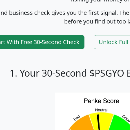
nd business check gives you the first signal. The
before you find out too l
art With Free 30-Second Check
Unlock Ful
1. Your 30-Second $PSGYO 