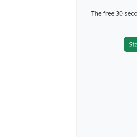
The free 30-seco
St