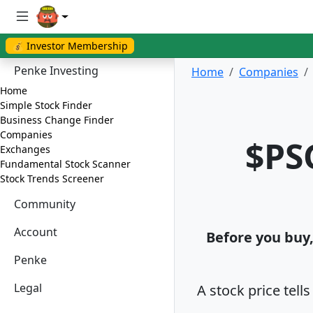
💰 Investor Membership
Penke Investing
Home
Companies
Home
Simple Stock Finder
Business Change Finder
Companies
$PS
Exchanges
Fundamental Stock Scanner
Stock Trends Screener
Community
Account
Before you buy, 
Penke
Legal
A stock price tell