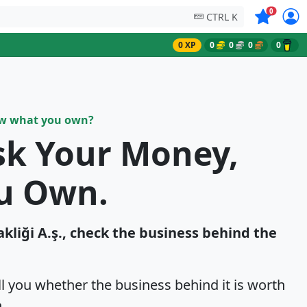
Symbols on
0
CTRL K
0 XP
0
0
0
0
ow what you own?
sk Your Money,
u Own.
takliği A.ş., check the business behind the
ell you whether the business behind it is worth
.