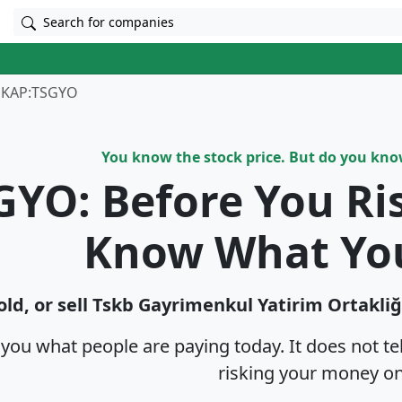
Search for companies
KAP:TSGYO
You know the stock price. But do you kn
GYO: Before You Ri
Know What Yo
ld, or sell Tskb Gayri̇menkul Yatirim Ortakliğ
s you what people are paying today. It does not t
risking your money on