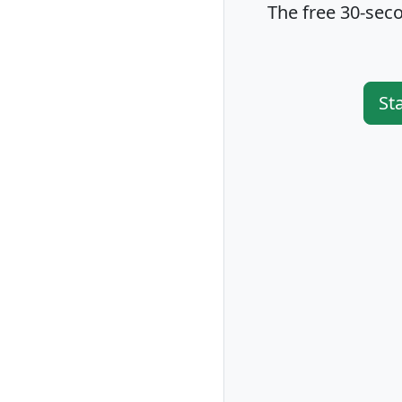
The free 30-seco
St