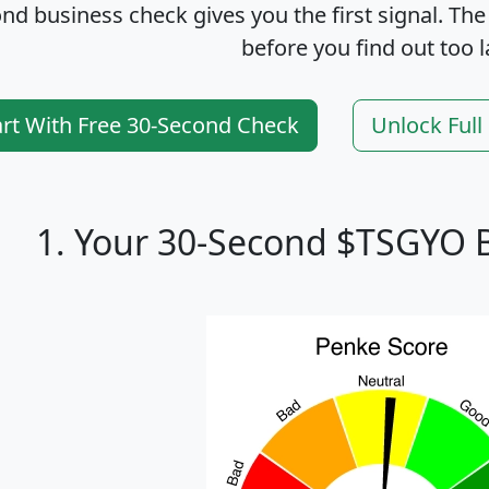
nd business check gives you the first signal. The
before you find out too l
art With Free 30-Second Check
Unlock Ful
1. Your 30-Second $TSGYO 