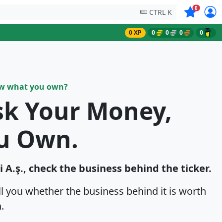
Symbols on
0
CTRL K
0 XP
0
0
0
0
ow what you own?
sk Your Money,
u Own.
i A.ş., check the business behind the ticker.
ell you whether the business behind it is worth
.