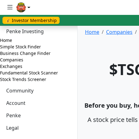
💰 Investor Membership
Penke Investing
Home
Companies
Home
Simple Stock Finder
Business Change Finder
Companies
$TS
Exchanges
Fundamental Stock Scanner
Stock Trends Screener
Community
Account
Before you buy, ho
Penke
A stock price tell
Legal