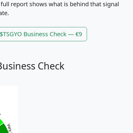
 full report shows what is behind that signal
ate.
l $TSGYO Business Check — €9
Business Check