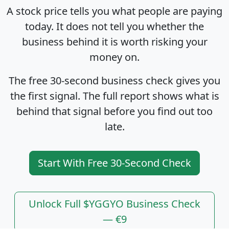
A stock price tells you what people are paying
today. It does not tell you whether the
business behind it is worth risking your
money on.
The free 30-second business check gives you
the first signal. The full report shows what is
behind that signal before you find out too
late.
Start With Free 30-Second Check
Unlock Full $YGGYO Business Check
— €9