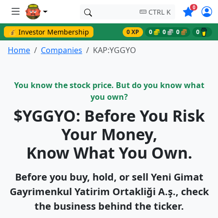
Symbols o
0
CTRL K
💰 Investor Membership
0 XP
0
0
0
0
Home
Companies
KAP:YGGYO
You know the stock price. But do you know what
you own?
$YGGYO: Before You Risk
Your Money,
Know What You Own.
Before you buy, hold, or sell Yeni̇ Gi̇mat
Gayri̇menkul Yatirim Ortakliği A.ş., check
the business behind the ticker.