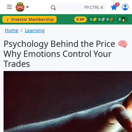
Symbols o
0
CTRL K
💰 Investor Membership
0 XP
0
0
0
0
Home
Learning
Psychology Behind the Price 🧠
Why Emotions Control Your
Trades