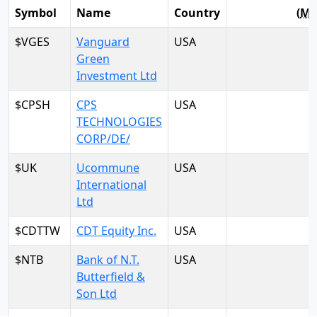
Symbol
Name
Country
(
M
$VGES
Vanguard
USA
Green
Investment Ltd
$CPSH
CPS
USA
TECHNOLOGIES
CORP/DE/
$UK
Ucommune
USA
International
Ltd
$CDTTW
CDT Equity Inc.
USA
$NTB
Bank of N.T.
USA
Butterfield &
Son Ltd