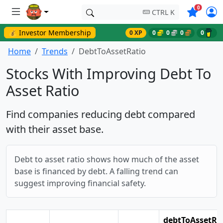
Symbols o
0
CTRL K
💰 Investor Membership
0 XP
0
0
0
0
Home
Trends
DebtToAssetRatio
Stocks With Improving Debt To
Asset Ratio
Find companies reducing debt compared
with their asset base.
Debt to asset ratio shows how much of the asset
base is financed by debt. A falling trend can
suggest improving financial safety.
debtToAssetRa